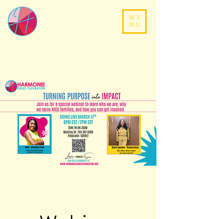
ME
NU