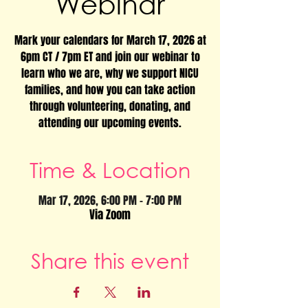
Webinar
Mark your calendars for March 17, 2026 at
6pm CT / 7pm ET and join our webinar to
learn who we are, why we support NICU
families, and how you can take action
through volunteering, donating, and
attending our upcoming events.
Time & Location
Mar 17, 2026, 6:00 PM – 7:00 PM
Via Zoom
Share this event