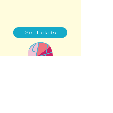
Get Tickets
STAY CONNECTED
SUPPORT
505-308-2001