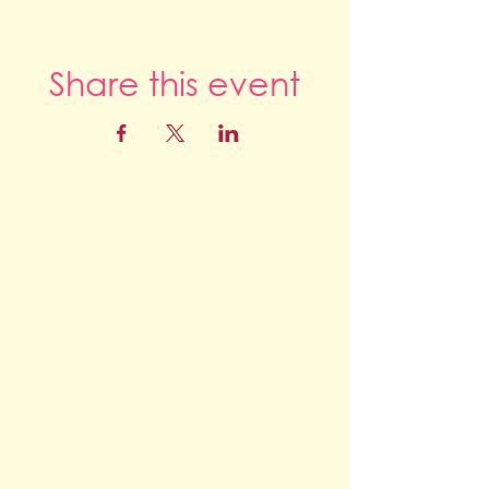
Share this event