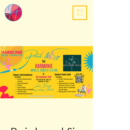
ME
NU