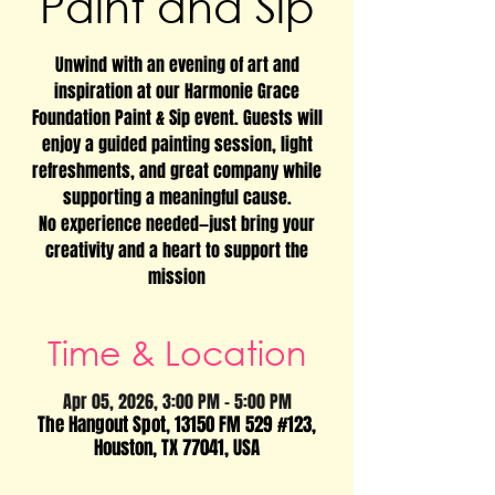
Paint and Sip
Unwind with an evening of art and
inspiration at our Harmonie Grace
Foundation Paint & Sip event. Guests will
enjoy a guided painting session, light
refreshments, and great company while
supporting a meaningful cause.
No experience needed—just bring your
creativity and a heart to support the
mission
Time & Location
Apr 05, 2026, 3:00 PM – 5:00 PM
The Hangout Spot, 13150 FM 529 #123,
Houston, TX 77041, USA