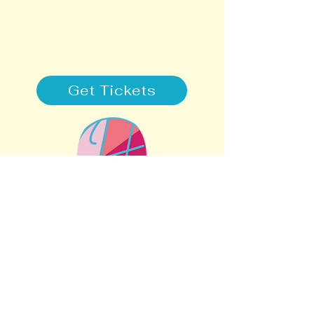
Get Tickets
STAY CONNECTED
SUPPORT
505-308-2001